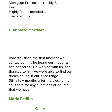
Mortgage Process incredibly Smooth and
Fast.
Highly Recommended...
Thank You Sir.
Humberto Martinez
Roberto, since the first moment we
contacted him, he heard our thoughts
and concerns. He worked with us, and
thanked to him we were able to find our
dream house in our price range.
Still a few months after the closing, he
still there for any questions or doubts
that we have.
Mario Padilla