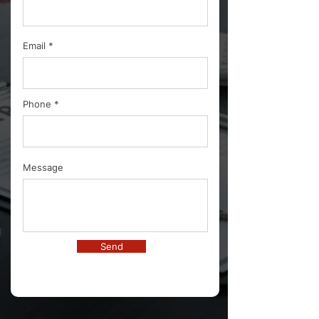
Email
Phone
Message
Send