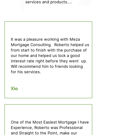
services and products....
It was a pleasure working with Meza
Mortgage Consulting. Roberto helped us
from start to finish with the purchase of
our home and helped us lock a good
interest rate right before they went up.
Will recommend him to friends looking
for his services.
Xio
One of the Most Easiest Mortgage I have
Experience, Roberto was Professional
and Straight to the Point, make our