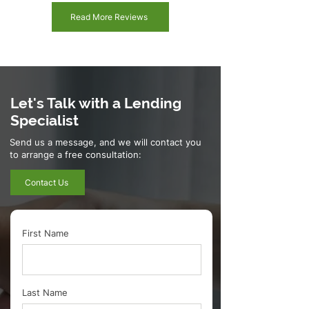
Read More Reviews
Let's Talk with a Lending
Specialist
Send us a message, and we will contact you
to arrange a free consultation:
Contact Us
First Name
Last Name