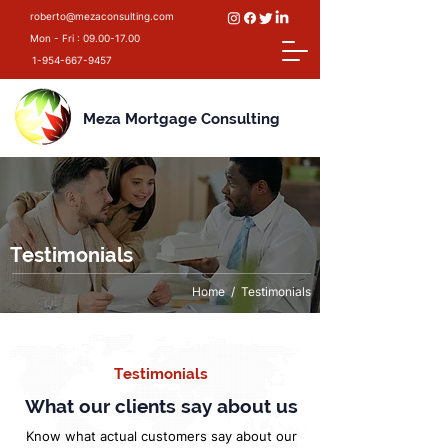
roberto@mezaconsulting.com
Mon - Fri :
09.00-17.00
1-954-667-9457
Meza Mortgage Consulting
Testimonials
Home
/ Testimonials
Testimonials
What our clients say about us
Know what actual customers say about our