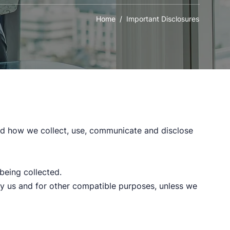
Home
/ Important Disclosures
and how we collect, use, communicate and disclose
 being collected.
 by us and for other compatible purposes, unless we