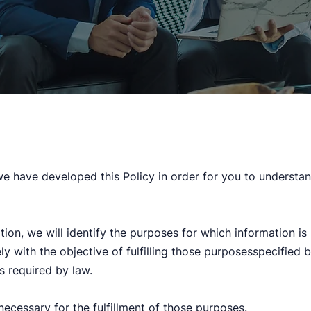
 we have developed this Policy in order for you to underst
tion, we will identify the purposes for which information is
ely with the objective of fulfilling those purposesspecified
s required by law.
necessary for the fulfillment of those purposes.