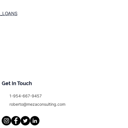
S_LOANS
Get In Touch
1-954-667-9457
roberto@mezaconsulting.com