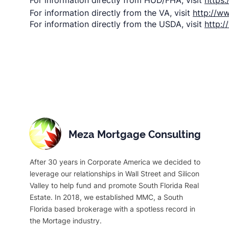
For information directly from HUD/FHA, visit
https
For information directly from the VA, visit
http://w
For information directly from the USDA, visit
http:
Meza Mortgage Consulting
After 30 years in Corporate America we decided to
leverage our relationships in Wall Street and Silicon
Valley to help fund and promote South Florida Real
Estate. In 2018, we established MMC, a South
Florida based brokerage with a spotless record in
the Mortage industry.