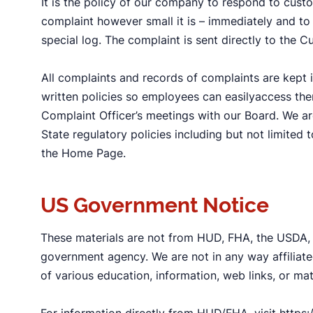
It is the policy of our company to respond to cust
complaint however small it is – immediately and to 
special log. The complaint is sent directly to the C
All complaints and records of complaints are kept i
written policies so employees can easilyaccess th
Complaint Officer’s meetings with our Board. We ar
State regulatory policies including but not limited 
the Home Page.
US Government Notice
These materials are not from HUD, FHA, the USDA,
government agency. We are not in any way affiliate
of various education, information, web links, or ma