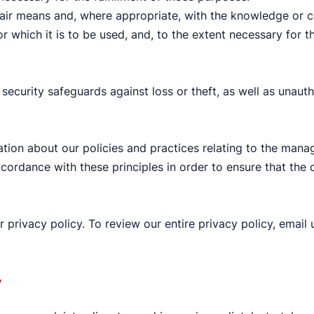
 fair means and, where appropriate, with the knowledge or c
r which it is to be used, and, to the extent necessary for
security safeguards against loss or theft, as well as unauth
ation about our policies and practices relating to the mana
rdance with these principles in order to ensure that the c
r privacy policy. To review our entire privacy policy, emai
y