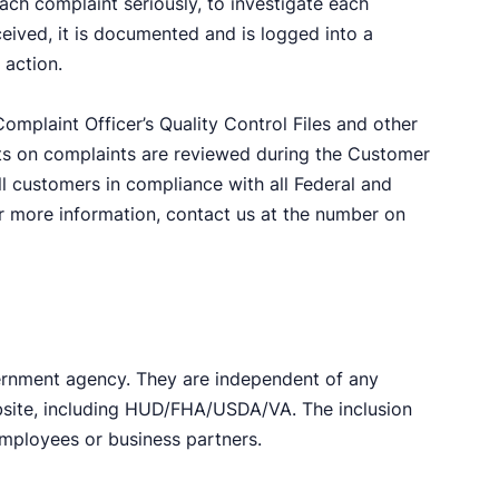
ach complaint seriously, to investigate each
ceived, it is documented and is logged into a
 action.
omplaint Officer’s Quality Control Files and other
ts on complaints are reviewed during the Customer
l customers in compliance with all Federal and
For more information, contact us at the number on
ernment agency. They are independent of any
ebsite, including HUD/FHA/USDA/VA. The inclusion
employees or business partners.