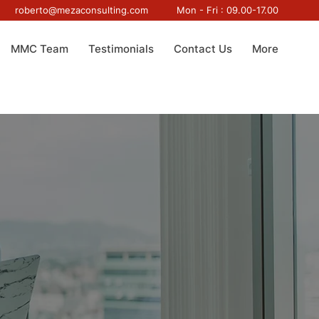
roberto@mezaconsulting.com
Mon - Fri : 09.00-17.00
MMC Team
Testimonials
Contact Us
More