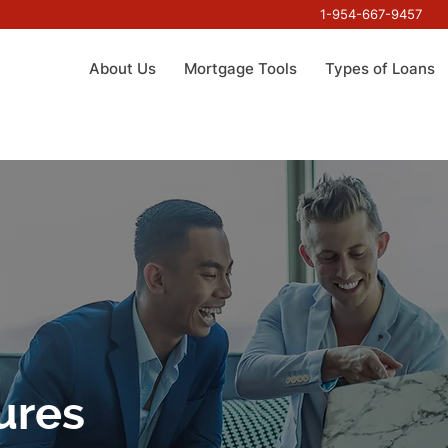
1-954-667-9457
About Us
Mortgage Tools
Types of Loans
ures