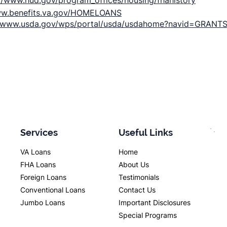
://www.hud.gov/program_offices/housing/fhahistory
ww.benefits.va.gov/HOMELOANS
//www.usda.gov/wps/portal/usda/usdahome?navid=GRANT
Services
Useful Links
VA Loans
Home
FHA Loans
About Us
Foreign Loans
Testimonials
Conventional Loans
Contact Us
Jumbo Loans
Important Disclosures
Special Programs