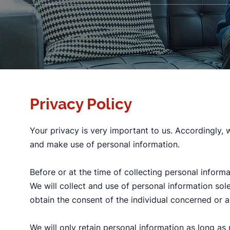
Privacy Policy
Your privacy is very important to us. Accordingly,
and make use of personal information.
Before or at the time of collecting personal informa
We will collect and use of personal information sol
obtain the consent of the individual concerned or a
We will only retain personal information as long as 