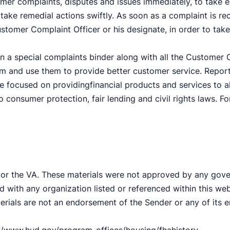
omer complaints, disputes and issues immediately, to take e
take remedial actions swiftly. As soon as a complaint is re
ustomer Complaint Officer or his designate, in order to take
n a special complaints binder along with all the Customer C
em and use them to provide better customer service. Repor
e focused on providingfinancial products and services to al
to consumer protection, fair lending and civil rights laws. 
 or the VA. These materials were not approved by any gov
d with any organization listed or referenced within this w
terials are not an endorsement of the Sender or any of its 