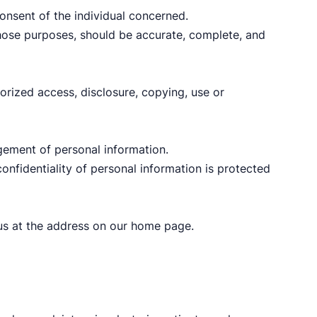
onsent of the individual concerned.
 those purposes, should be accurate, complete, and
orized access, disclosure, copying, use or
gement of personal information.
onfidentiality of personal information is protected
l us at the address on our home page.