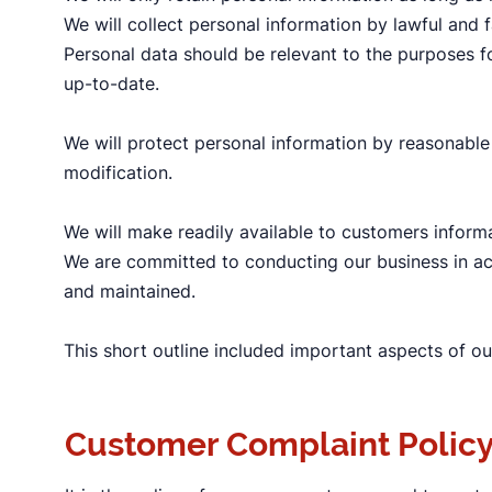
We will collect personal information by lawful and
Personal data should be relevant to the purposes fo
up-to-date.
We will protect personal information by reasonable 
modification.
We will make readily available to customers inform
We are committed to conducting our business in acco
and maintained.
This short outline included important aspects of ou
Customer Complaint Polic