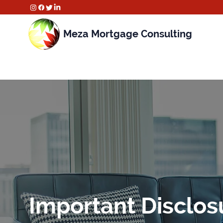
Meza Mortgage Consulting
Important Disclos