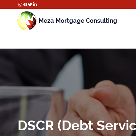
Meza Mortgage Consulting
DSCR (Debt Servic