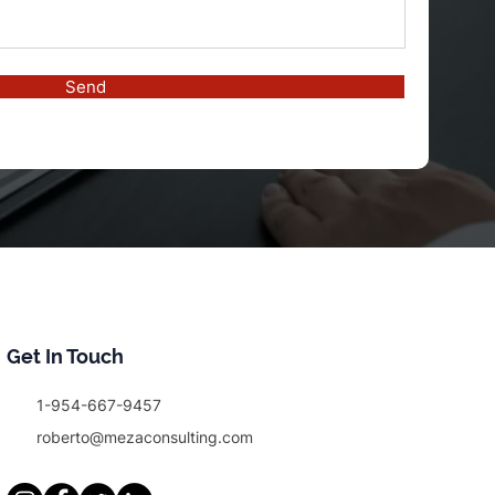
Send
Get In Touch
1-954-667-9457
roberto@mezaconsulting.com