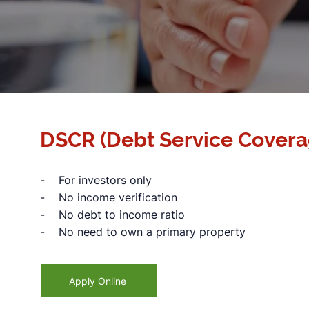
DSCR (Debt Service Covera
- For investors only
- No income verification
- No debt to income ratio
- No need to own a primary property
Apply Online