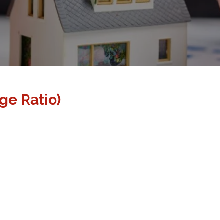
ge Ratio)