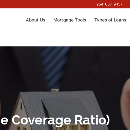
1-954-667-9457
About Us
Mortgage Tools
Types of Loans
e Coverage Ratio)