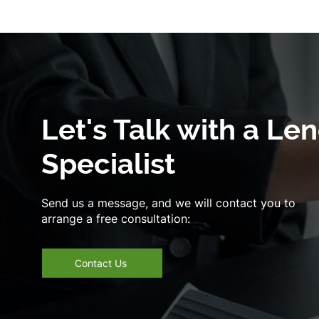
Let's Talk with a Le
Specialist
Send us a message, and we will contact you to
arrange a free consultation:
Contact Us