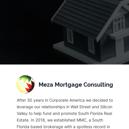
Meza Mortgage Consulting
After 30 years in Corporate America we decided to
leverage our relationships in Wall Street and Silicon
Valley to help fund and promote South Florida Real
Estate. In 2018, we established MMC, a South
Florida based brokerage with a spotless record in