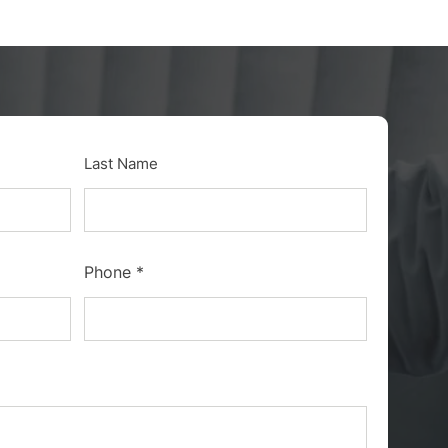
Last Name
Phone