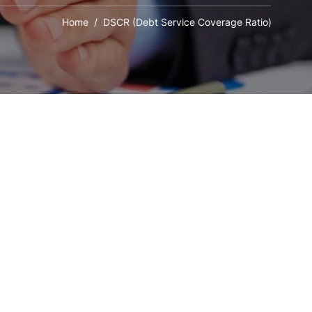
Home
/ DSCR (Debt Service Coverage Ratio)