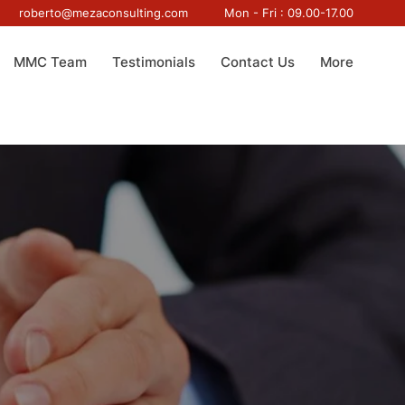
roberto@mezaconsulting.com
Mon - Fri : 09.00-17.00
MMC Team
Testimonials
Contact Us
More