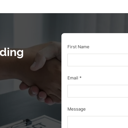
First Name
nding
Email
Message