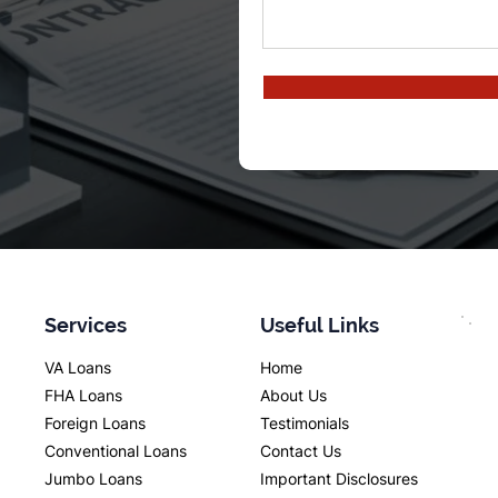
Services
Useful Links
VA Loans
Home
FHA Loans
About Us
Foreign Loans
Testimonials
Conventional Loans
Contact Us
Jumbo Loans
Important Disclosures