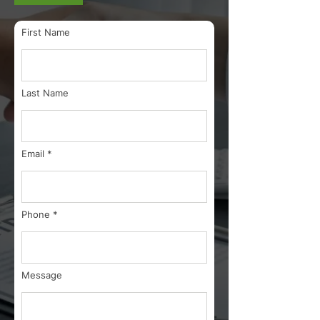
First Name
Last Name
Email
Phone
Message