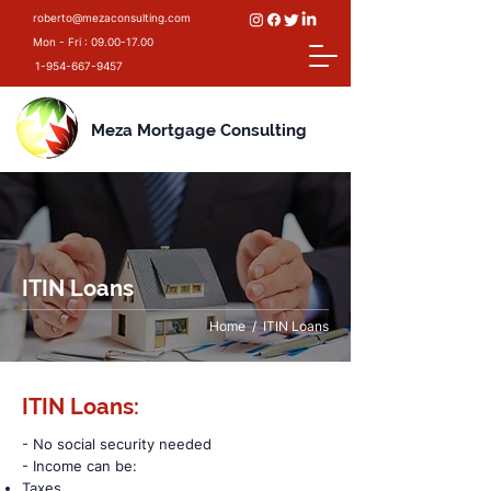
roberto@mezaconsulting.com
Mon - Fri :
09.00-17.00
1-954-667-9457
Meza Mortgage Consulting
ITIN Loans
Home
/ ITIN Loans
ITIN Loans:
- No social security needed
- Income can be:
Taxes