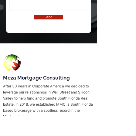
Send
Meza Mortgage Consulting
After 30 years in Corporate America we decided to
leverage our relationships in Wall Street and Silicon
Valley to help fund and promote South Florida Real
Estate. In 2018, we established MMC, a South Florida
based brokerage with a spotless record in the
Mortage industry.
Useful Links
Services