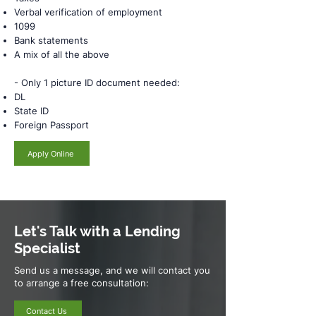
Verbal verification of employment
1099
Bank statements
A mix of all the above
- Only 1 picture ID document needed:
DL
State ID
Foreign Passport
Apply Online
Let's Talk with a Lending
Specialist
Send us a message, and we will contact you
to arrange a free consultation:
Contact Us