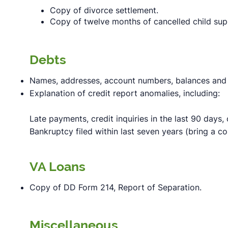
Copy of divorce settlement.
Copy of twelve months of cancelled child sup
Debts
Names, addresses, account numbers, balances and 
Explanation of credit report anomalies, including:
Late payments, credit inquiries in the last 90 days,
Bankruptcy filed within last seven years (bring a c
VA Loans
Copy of DD Form 214, Report of Separation.
Miscellaneous