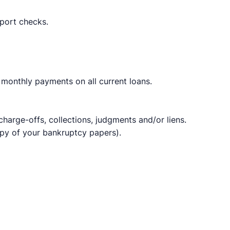
port checks.​
monthly payments on all current loans.
 charge-offs, collections, judgments and/or liens.
opy of your bankruptcy papers).