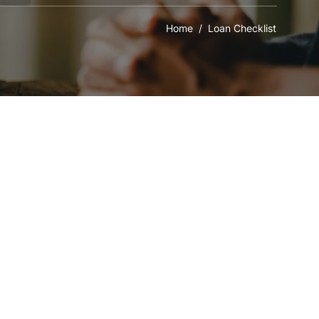
Home
/ Loan Checklist