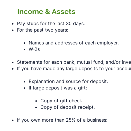
Income & Assets
Pay stubs for the last 30 days.
For the past two years:
Names and addresses of each employer.
W-2s
Statements for each bank, mutual fund, and/or inve
If you have made any large deposits to your accoun
Explanation and source for deposit.
If large deposit was a gift:
Copy of gift check.
Copy of deposit receipt.
If you own more than 25% of a business: