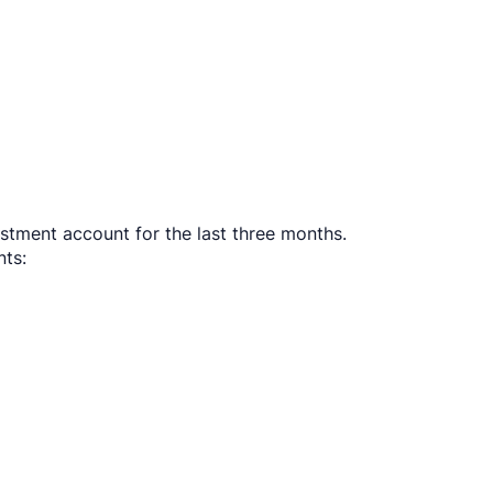
stment account for the last three months.
ts:​