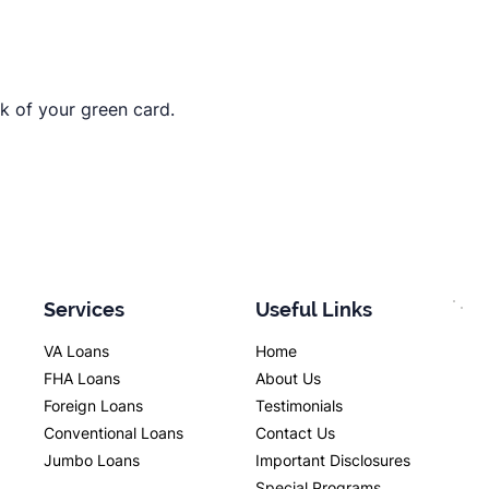
ck of your green card.
Services
Useful Links
VA Loans
Home
FHA Loans
About Us
Foreign Loans
Testimonials
Conventional Loans
Contact Us
Jumbo Loans
Important Disclosures
Special Programs