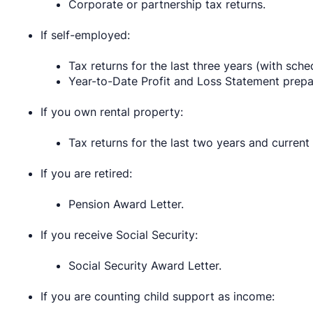
Corporate or partnership tax returns.
If self-employed:
Tax returns for the last three years (with sche
Year-to-Date Profit and Loss Statement prepa
If you own rental property:
Tax returns for the last two years and current
If you are retired:
Pension Award Letter.
If you receive Social Security:
Social Security Award Letter.
If you are counting child support as income: