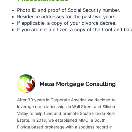
Photo ID and proof of Social Security number.
Residence addresses for the past two years.
If applicable, a copy of your divorce decree.
If you are not a citizen, a copy of the front and ba
Meza Mortgage Consulting
After 30 years in Corporate America we decided to
leverage our relationships in Wall Street and Silicon
Valley to help fund and promote South Florida Real
Estate. In 2018, we established MMC, a South
Florida based brokerage with a spotless record in