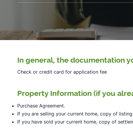
In general, the documentation yo
Check or credit card for application fee
Property Information (if you alr
Purchase Agreement.
If you are selling your current home, copy of listing
If you have sold your current home, copy of settl