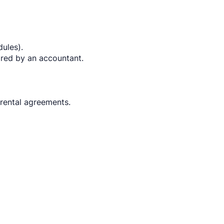
dules).
red by an accountant.
 rental agreements.