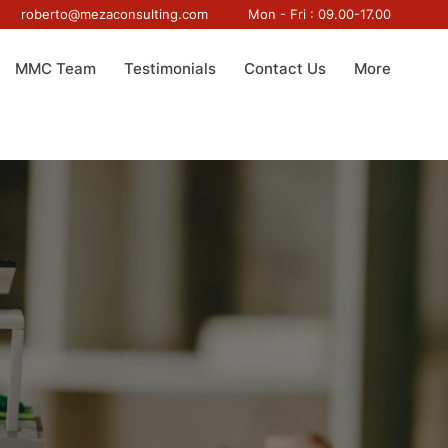
roberto@mezaconsulting.com
Mon - Fri : 09.00-17.00
MMC Team
Testimonials
Contact Us
More