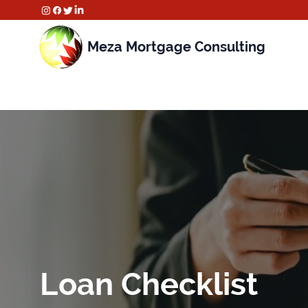
Meza Mortgage Consulting
Loan Checklist