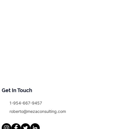
Get In Touch
1-954-667-9457
roberto@mezaconsulting.com