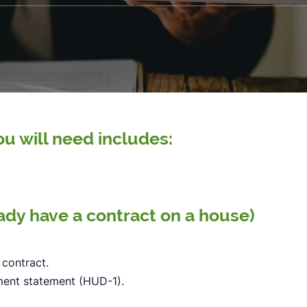
u will need includes:
eady have a contract on a house)
 contract.
ement statement (HUD-1).