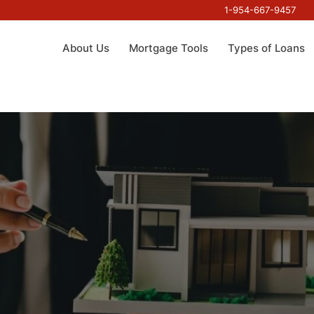
1-954-667-9457
About Us
Mortgage Tools
Types of Loans